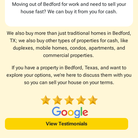
Moving out of Bedford for work and need to sell your
house fast? We can buy it from you for cash.
We also buy more than just traditional homes in Bedford,
TX; we also buy other types of properties for cash, like
duplexes, mobile homes, condos, apartments, and
commercial properties.
If you have a property in Bedford, Texas, and want to
explore your options, we’re here to discuss them with you
so you can sell your house on your terms.
View Testimonials