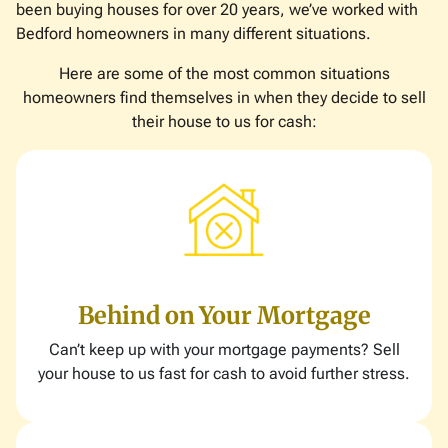
been buying houses for over 20 years, we’ve worked with
Bedford homeowners in many different situations.
Here are some of the most common situations
homeowners find themselves in when they decide to sell
their house to us for cash:
Behind on Your Mortgage
Can’t keep up with your mortgage payments? Sell
your house to us fast for cash to avoid further stress.