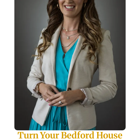
Turn Your Bedford House