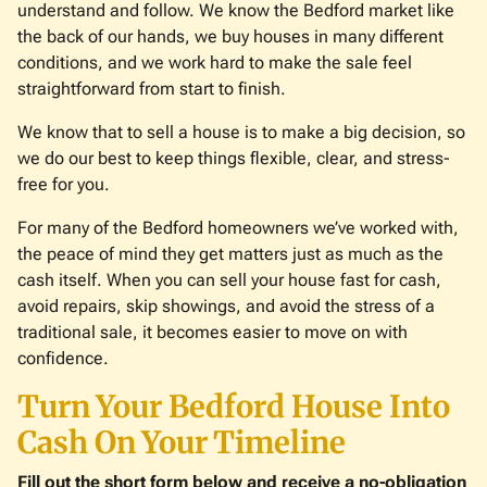
understand and follow. We know the Bedford market like
the back of our hands, we buy houses in many different
conditions, and we work hard to make the sale feel
straightforward from start to finish.
We know that to sell a house is to make a big decision, so
we do our best to keep things flexible, clear, and stress-
free for you.
For many of the Bedford homeowners we’ve worked with,
the peace of mind they get matters just as much as the
cash itself. When you can sell your house fast for cash,
avoid repairs, skip showings, and avoid the stress of a
traditional sale, it becomes easier to move on with
confidence.
Turn Your Bedford House Into
Cash On Your Timeline
Fill out the short form below and receive a no-obligation