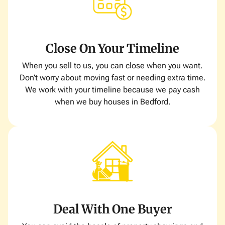
Close On Your Timeline
When you sell to us, you can close when you want.
Don’t worry about moving fast or needing extra time.
We work with your timeline because we pay cash
when we buy houses in Bedford.
Deal With One Buyer