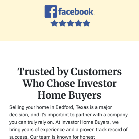
Trusted by Customers
Who Chose Investor
Home Buyers
Selling your home in Bedford, Texas is a major
decision, and it’s important to partner with a company
you can truly rely on. At Investor Home Buyers, we
bring years of experience and a proven track record of
success. Our team is known for honest