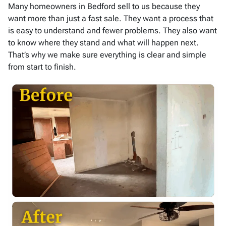
Many homeowners in Bedford sell to us because they
want more than just a fast sale. They want a process that
is easy to understand and fewer problems. They also want
to know where they stand and what will happen next.
That’s why we make sure everything is clear and simple
from start to finish.