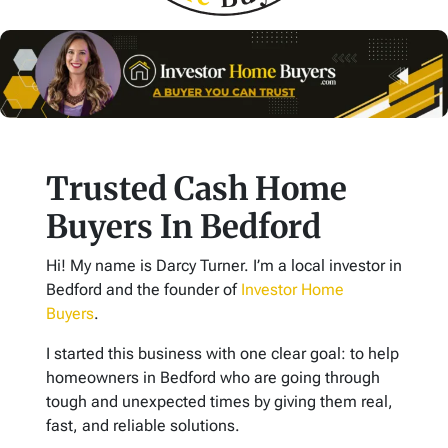
Trusted Cash Home
Buyers In Bedford
Hi! My name is Darcy Turner. I’m a local investor in
Bedford and the founder of
Investor Home
Buyers
.
I started this business with one clear goal: to help
homeowners in Bedford who are going through
tough and unexpected times by giving them real,
fast, and reliable solutions.