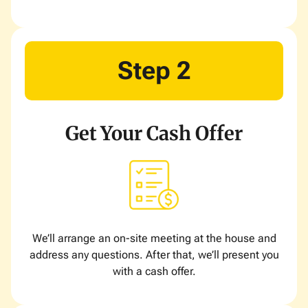
Step 2
Get Your Cash Offer
We’ll arrange an on-site meeting at the house and
address any questions. After that, we’ll present you
with a cash offer.