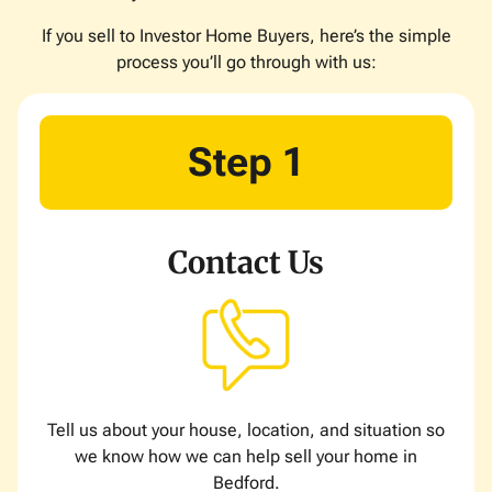
If you sell to Investor Home Buyers, here’s the simple
process you’ll go through with us:
Step 1
Contact Us
Tell us about your house, location, and situation so
we know how we can help sell your home in
Bedford.