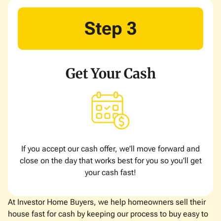
Step 3
Get Your Cash
If you accept our cash offer, we’ll move forward and
close on the day that works best for you so you’ll get
your cash fast!
At Investor Home Buyers, we help homeowners sell their
house fast for cash by keeping our process to buy easy to