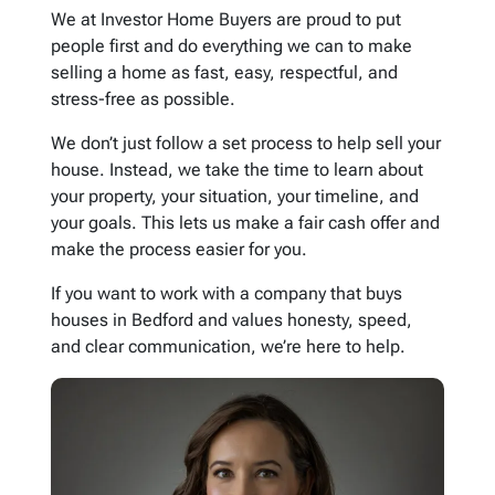
We at Investor Home Buyers are proud to put
people first and do everything we can to make
selling a home as fast, easy, respectful, and
stress-free as possible.
We don’t just follow a set process to help sell your
house. Instead, we take the time to learn about
your property, your situation, your timeline, and
your goals. This lets us make a fair cash offer and
make the process easier for you.
If you want to work with a company that buys
houses in Bedford and values honesty, speed,
and clear communication, we’re here to help.