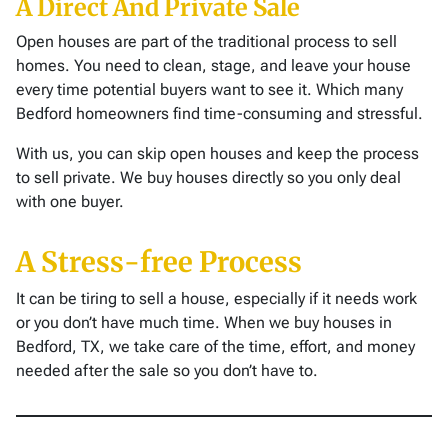
A Direct And Private Sale
Open houses are part of the traditional process to sell
homes. You need to clean, stage, and leave your house
every time potential buyers want to see it. Which many
Bedford homeowners find time-consuming and stressful.
With us, you can skip open houses and keep the process
to sell private. We buy houses directly so you only deal
with one buyer.
A Stress-free Process
It can be tiring to sell a house, especially if it needs work
or you don’t have much time. When we buy houses in
Bedford, TX, we take care of the time, effort, and money
needed after the sale so you don’t have to.