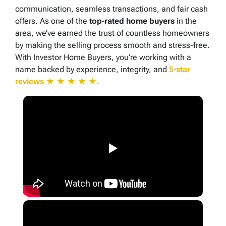
communication, seamless transactions, and fair cash
offers. As one of the
top-rated home buyers
in the
area, we’ve earned the trust of countless homeowners
by making the selling process smooth and stress-free.
With Investor Home Buyers, you’re working with a
name backed by experience, integrity, and
5-star
reviews
★ ★ ★ ★ ★
.
▶