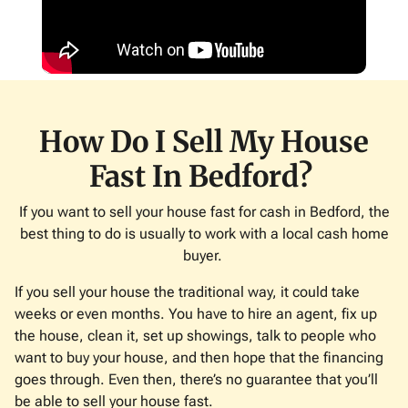
How Do I Sell My House
Fast In Bedford?
If you want to sell your house fast for cash in Bedford, the
best thing to do is usually to work with a local cash home
buyer.
If you sell your house the traditional way, it could take
weeks or even months. You have to hire an agent, fix up
the house, clean it, set up showings, talk to people who
want to buy your house, and then hope that the financing
goes through. Even then, there’s no guarantee that you’ll
be able to sell your house fast.