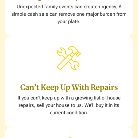
Unexpected family events can create urgency. A
simple cash sale can remove one major burden from
your plate.
Can’t Keep Up With Repairs
If you can’t keep up with a growing list of house
repairs, sell your house to us. We’ll buy it in its
current condition.