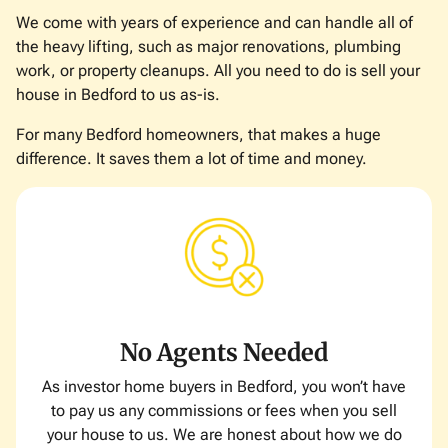
We come with years of experience and can handle all of
the heavy lifting, such as major renovations, plumbing
work, or property cleanups. All you need to do is sell your
house in Bedford to us as-is.
For many Bedford homeowners, that makes a huge
difference. It saves them a lot of time and money.
No Agents Needed
As investor home buyers in Bedford, you won’t have
to pay us any commissions or fees when you sell
your house to us. We are honest about how we do