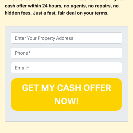
cash offer within 24 hours, no agents, no repairs, no
hidden fees. Just a fast, fair deal on your terms.
P
r
o
P
p
h
e
o
E
r
n
m
t
e
a
y
i
A
l
d
*
d
r
e
s