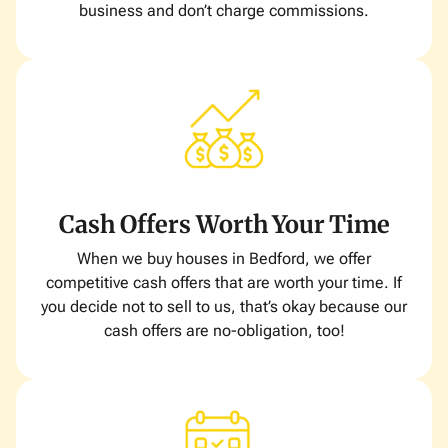
business and don’t charge commissions.
Cash Offers Worth Your Time
When we buy houses in Bedford, we offer
competitive cash offers that are worth your time. If
you decide not to sell to us, that’s okay because our
cash offers are no-obligation, too!