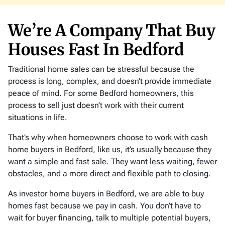
s
*
We’re A Company That Buy
Houses Fast In Bedford
Traditional home sales can be stressful because the
process is long, complex, and doesn’t provide immediate
peace of mind. For some Bedford homeowners, this
process to sell just doesn’t work with their current
situations in life.
That’s why when homeowners choose to work with cash
home buyers in Bedford, like us, it’s usually because they
want a simple and fast sale. They want less waiting, fewer
obstacles, and a more direct and flexible path to closing.
As investor home buyers in Bedford, we are able to buy
homes fast because we pay in cash. You don’t have to
wait for buyer financing, talk to multiple potential buyers,