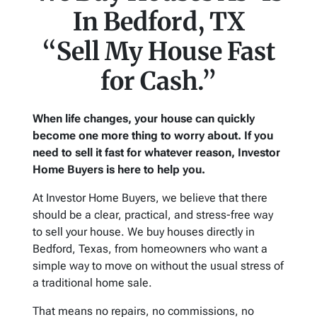
In Bedford, TX
“Sell My House Fast
for Cash.”
When life changes, your house can quickly
become one more thing to worry about. If you
need to sell it fast for whatever reason, Investor
Home Buyers is here to help you.
At Investor Home Buyers, we believe that there
should be a clear, practical, and stress-free way
to sell your house. We buy houses directly in
Bedford, Texas, from homeowners who want a
simple way to move on without the usual stress of
a traditional home sale.
That means no repairs, no commissions, no