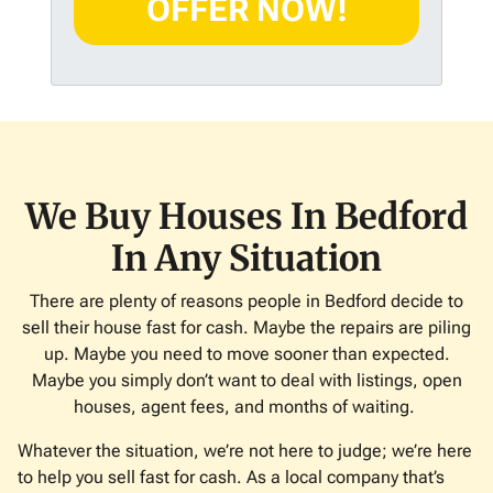
d
*
d
r
e
s
s
*
We Buy Houses In Bedford
In Any Situation
There are plenty of reasons people in Bedford decide to
sell their house fast for cash. Maybe the repairs are piling
up. Maybe you need to move sooner than expected.
Maybe you simply don’t want to deal with listings, open
houses, agent fees, and months of waiting.
Whatever the situation, we’re not here to judge; we’re here
to help you sell fast for cash. As a local company that’s