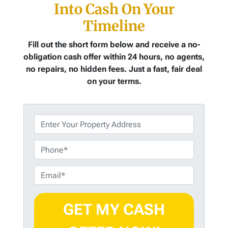
Into Cash On Your
Timeline
Fill out the short form below and receive a no-
obligation cash offer within 24 hours, no agents,
no repairs, no hidden fees. Just a fast, fair deal
on your terms.
P
r
o
P
p
h
e
o
E
r
n
m
t
e
a
y
i
A
l