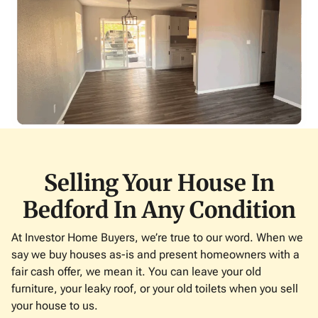
Selling Your House In
Bedford In Any Condition
At Investor Home Buyers, we’re true to our word. When we
say we buy houses as-is and present homeowners with a
fair cash offer, we mean it. You can leave your old
furniture, your leaky roof, or your old toilets when you sell
your house to us.