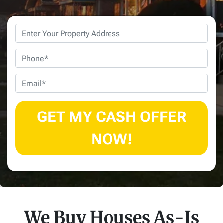
Property
Address
*
Phone
Email
*
We Buy Houses As-Is