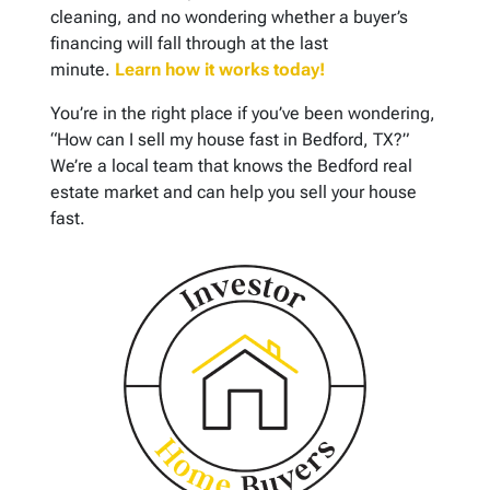
cleaning, and no wondering whether a buyer’s
financing will fall through at the last
minute.
Learn how it works today!
You’re in the right place if you’ve been wondering,
“How can I sell my house fast in Bedford, TX?”
We’re a local team that knows the Bedford real
estate market and can help you sell your house
fast.