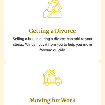
Getting a Divorce
Selling a house during a divorce can add to your
stress. We can buy it from you to help you move
forward quickly.
Moving for Work