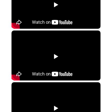
▶
▶
▶