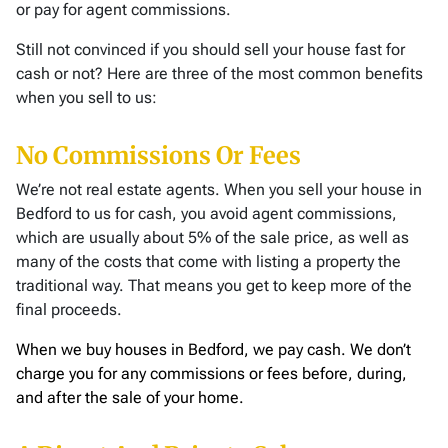
or pay for agent commissions.
Still not convinced if you should sell your house fast for
cash or not? Here are three of the most common benefits
when you sell to us:
No Commissions Or Fees
We’re not real estate agents. When you sell your house in
Bedford to us for cash, you avoid agent commissions,
which are usually about 5% of the sale price, as well as
many of the costs that come with listing a property the
traditional way. That means you get to keep more of the
final proceeds.
When we buy houses in Bedford, we pay cash. We don’t
charge you for any commissions or fees before, during,
and after the sale of your home.