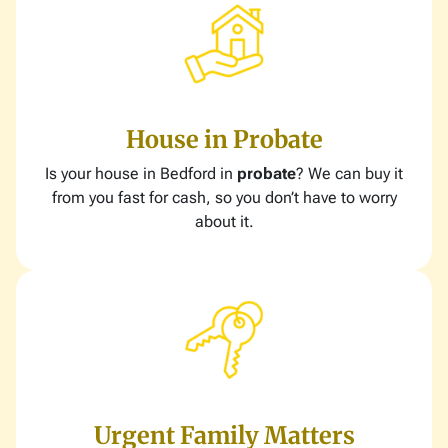
House in Probate
Is your house in Bedford in
probate
? We can buy it
from you fast for cash, so you don’t have to worry
about it.
Urgent Family Matters