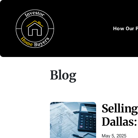
How Our 
Blog
Sellin
Dallas
May 5, 2025