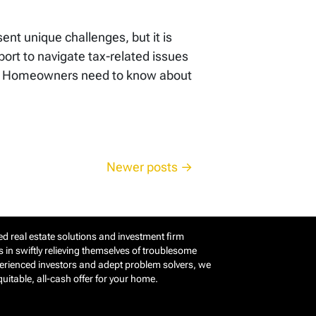
ent unique challenges, but it is
rt to navigate tax-related issues
ers Homeowners need to know about
Newer posts
d real estate solutions and investment firm
in swiftly relieving themselves of troublesome
perienced investors and adept problem solvers, we
itable, all-cash offer for your home.