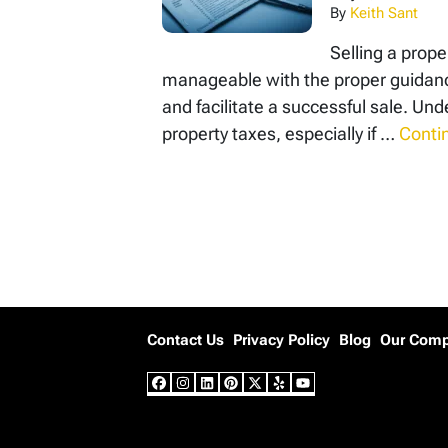
By
Keith Sant
Selling a prope
manageable with the proper guidance
and facilitate a successful sale. 
property taxes, especially if …
Conti
Posts navigation
Contact Us
Privacy Policy
Blog
Our Com
Facebook
Instagram
LinkedIn
Pinterest
Twitter
Yelp
YouTube