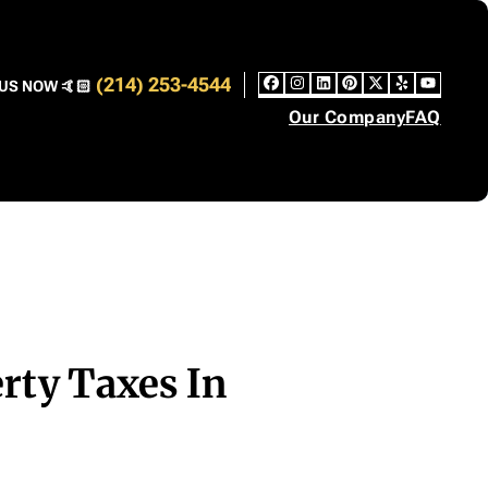
(214) 253-4544
US NOW 🤙🏻
Facebook
Instagram
LinkedIn
Pinterest
Twitter
Yelp
YouT
Our Company
FAQ
rty Taxes In