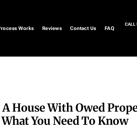
CALL 
Process Works
Reviews
Contact Us
FAQ
g A House With Owed Prope
: What You Need To Know