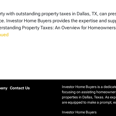
rty with outstanding property taxes in Dallas, TX, can pres
. Investor Home Buyers provides the expertise and suppo
Understanding Property Taxes: An Overview for Homeown
nued
Investor Home Buyers is a dedicate
pany
Contact Us
focusing on assisting homeowners 
properties in Dallas, Texas. As ex
are equipped to make a prompt, equ
Investor Home Buyers