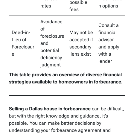
possible
rates
n options
fees
Avoidance
Consult a
of
Deed-in-
May not be
financial
foreclosure
Lieu of
accepted if
advisor
and
Foreclosur
secondary
and apply
potential
e
liens exist
with a
deficiency
lender
judgment
This table provides an overview of diverse financial
strategies available to homeowners in forbearance.
Selling a Dallas house in forbearance
can be difficult,
but with the right knowledge and guidance, it’s
possible. You can make better decisions by
understanding your forbearance agreement and