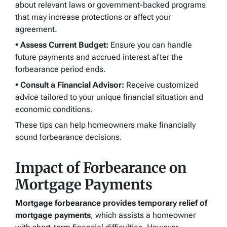
about relevant laws or government-backed programs
that may increase protections or affect your
agreement.
• Assess Current Budget:
Ensure you can handle
future payments and accrued interest after the
forbearance period ends.
• Consult a Financial Advisor:
Receive customized
advice tailored to your unique financial situation and
economic conditions.
These tips can help homeowners make financially
sound forbearance decisions.
Impact of Forbearance on
Mortgage Payments
Mortgage forbearance provides temporary relief of
mortgage payments
, which assists a homeowner