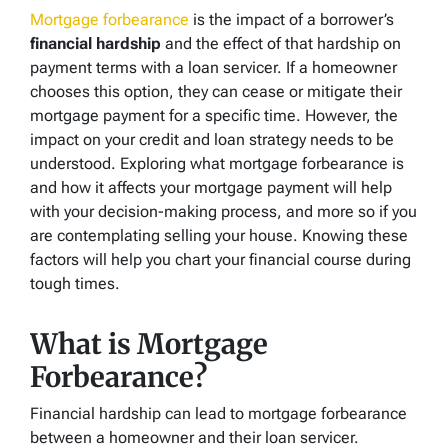
Mortgage forbearance
is the impact of a borrower’s
financial hardship
and the effect of that hardship on
payment terms with a loan servicer. If a homeowner
chooses this option, they can cease or mitigate their
mortgage payment for a specific time. However, the
impact on your credit and loan strategy needs to be
understood. Exploring what mortgage forbearance is
and how it affects your mortgage payment will help
with your decision-making process, and more so if you
are contemplating selling your house. Knowing these
factors will help you chart your financial course during
tough times.
What is Mortgage
Forbearance?
Financial hardship can lead to mortgage forbearance
between a homeowner and their loan servicer.