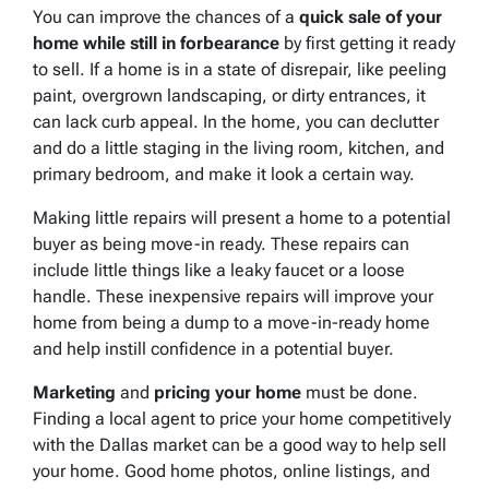
You can improve the chances of a
quick sale of your
home while still in forbearance
by first getting it ready
to sell. If a home is in a state of disrepair, like peeling
paint, overgrown landscaping, or dirty entrances, it
can lack curb appeal. In the home, you can declutter
and do a little staging in the living room, kitchen, and
primary bedroom, and make it look a certain way.
Making little repairs will present a home to a potential
buyer as being move-in ready. These repairs can
include little things like a leaky faucet or a loose
handle. These inexpensive repairs will improve your
home from being a dump to a move-in-ready home
and help instill confidence in a potential buyer.
Marketing
and
pricing your home
must be done.
Finding a local agent to price your home competitively
with the Dallas market can be a good way to help sell
your home. Good home photos, online listings, and