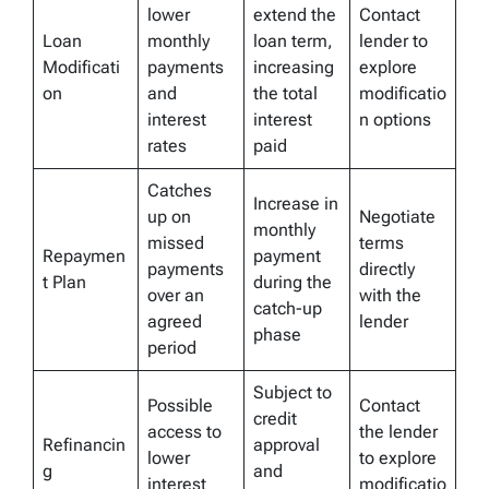
lower
extend the
Contact
Loan
monthly
loan term,
lender to
Modificati
payments
increasing
explore
on
and
the total
modificatio
interest
interest
n options
rates
paid
Catches
Increase in
up on
Negotiate
monthly
missed
terms
Repaymen
payment
payments
directly
t Plan
during the
over an
with the
catch-up
agreed
lender
phase
period
Subject to
Possible
Contact
credit
access to
the lender
Refinancin
approval
lower
to explore
g
and
interest
modificatio