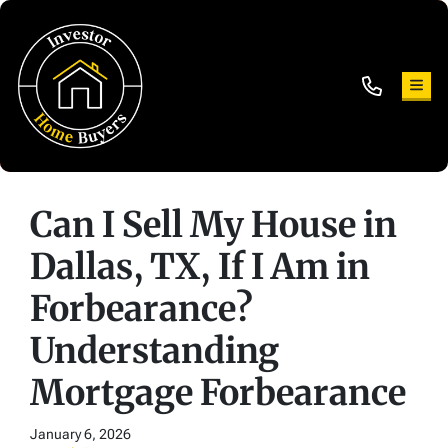
TOG
Can I Sell My House in
Dallas, TX, If I Am in
Forbearance?
Understanding
Mortgage Forbearance
January 6, 2026