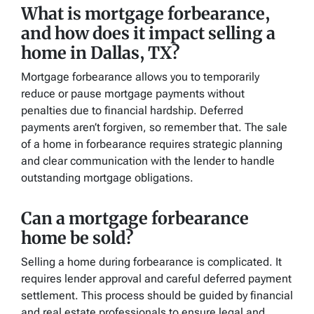
What is mortgage forbearance,
and how does it impact selling a
home in Dallas, TX?
Mortgage forbearance allows you to temporarily
reduce or pause mortgage payments without
penalties due to financial hardship. Deferred
payments aren’t forgiven, so remember that. The sale
of a home in forbearance requires strategic planning
and clear communication with the lender to handle
outstanding mortgage obligations.
Can a mortgage forbearance
home be sold?
Selling a home during forbearance is complicated. It
requires lender approval and careful deferred payment
settlement. This process should be guided by financial
and real estate professionals to ensure legal and