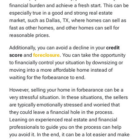
financial burden and achieve a fresh start. This can be
especially true in a good and strong real estate
market, such as Dallas, TX, where homes can sell as
fast as other homes, and other homes can sell for
reasonable prices.
Additionally, you can avoid a decline in your
credit
score
and
foreclosure
. You can take the opportunity
to financially control your situation by downsizing or
moving into a more affordable home instead of
waiting for the forbearance to end.
However, selling your home in forbearance
can be a
very stressful situation. In these situations, the sellers
are typically emotionally stressed and worried that
they could leave a financial hole in the process.
Leaning on experienced real estate and financial
professionals to guide you on the process can help
you avoid it. In the end, it can be a lot easier and make