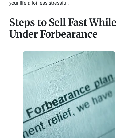
your life a lot less stressful.
Steps to Sell Fast While
Under Forbearance