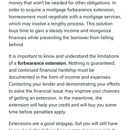
money that won’t be needed for other obligations. In
order to acquire a mortgage forbearance extension,
homeowners must negotiate with a mortgage servicer,
which may involve a lengthy process. This solution
buys time to gain a steady income and reorganize
finances while preventing the borrower from falling
behind.
It is important to know and understand the limitations
of a
forbearance extension
. Nothing is guaranteed,
and continued financial hardship must be
documented in the form of income and expenses.
Contacting your lender and demonstrating your efforts
to solve the financial issue may improve your chances
of getting an extension. In the meantime, the
extension will help your credit and will buy you some
time before penalties apply.
Extensions are a good stopgap, but you will still have