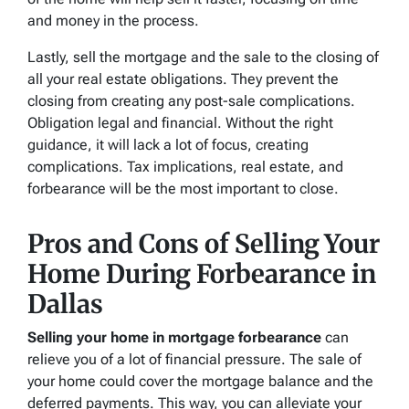
and money in the process.
Lastly, sell the mortgage and the sale to the closing of
all your real estate obligations. They prevent the
closing from creating any post-sale complications.
Obligation legal and financial. Without the right
guidance, it will lack a lot of focus, creating
complications. Tax implications, real estate, and
forbearance will be the most important to close.
Pros and Cons of Selling Your
Home During Forbearance in
Dallas
Selling your home in mortgage forbearance
can
relieve you of a lot of financial pressure. The sale of
your home could cover the mortgage balance and the
deferred payments. This way, you can alleviate your