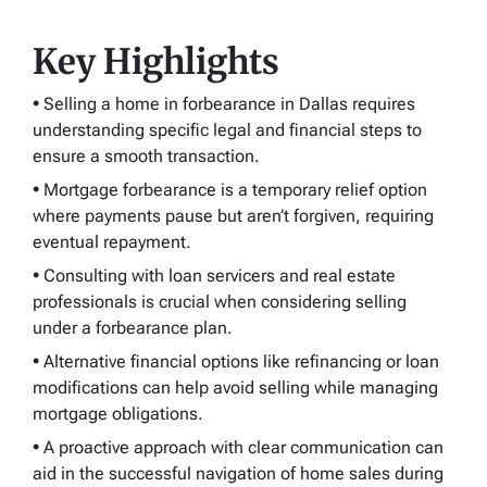
Key Highlights
•
Selling a home in forbearance in Dallas requires
understanding specific legal and financial steps to
ensure a smooth transaction.
•
Mortgage forbearance is a temporary relief option
where payments pause but aren’t forgiven, requiring
eventual repayment.
•
Consulting with loan servicers and real estate
professionals is crucial when considering selling
under a forbearance plan.
•
Alternative financial options like refinancing or loan
modifications can help avoid selling while managing
mortgage obligations.
•
A proactive approach with clear communication can
aid in the successful navigation of home sales during