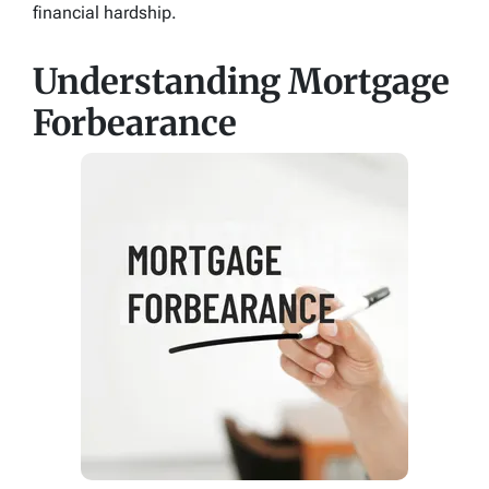
financial hardship.
Understanding Mortgage
Forbearance