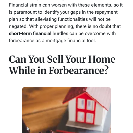
Financial strain can worsen with these elements, so it
is paramount to identify your gaps in the repayment
plan so that alleviating functionalities will not be
negated. With proper planning, there is no doubt that
short-term financial
hurdles can be overcome with
forbearance as a mortgage financial tool.
Can You Sell Your Home
While in Forbearance?