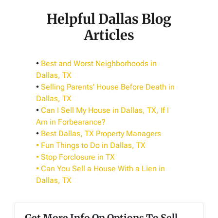
Helpful Dallas Blog
Articles
•
Best and Worst Neighborhoods in
Dallas, TX
•
Selling Parents’ House Before Death in
Dallas, TX
•
Can I Sell My House in Dallas, TX, If I
Am in Forbearance?
•
Best Dallas, TX Property Managers
• Fun Things to Do in Dallas, TX
• Stop Forclosure in TX
•
Can You Sell a House With a Lien in
Dallas, TX
Get More Info On Options To Sell