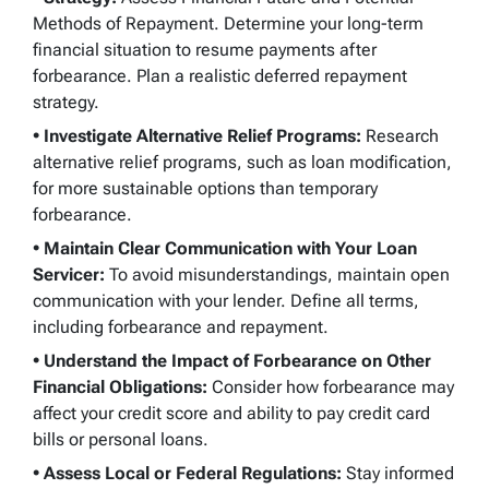
Methods of Repayment. Determine your long-term
financial situation to resume payments after
forbearance. Plan a realistic deferred repayment
strategy.
• Investigate Alternative Relief Programs:
Research
alternative relief programs, such as loan modification,
for more sustainable options than temporary
forbearance.
• Maintain Clear Communication with Your Loan
Servicer:
To avoid misunderstandings, maintain open
communication with your lender. Define all terms,
including forbearance and repayment.
•
Understand the Impact of Forbearance on Other
Financial Obligations:
Consider how forbearance may
affect your credit score and ability to pay credit card
bills or personal loans.
• Assess Local or Federal Regulations:
Stay informed