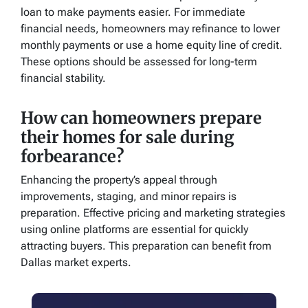
loan to make payments easier. For immediate
financial needs, homeowners may refinance to lower
monthly payments or use a home equity line of credit.
These options should be assessed for long-term
financial stability.
How can homeowners prepare
their homes for sale during
forbearance?
Enhancing the property’s appeal through
improvements, staging, and minor repairs is
preparation. Effective pricing and marketing strategies
using online platforms are essential for quickly
attracting buyers. This preparation can benefit from
Dallas market experts.