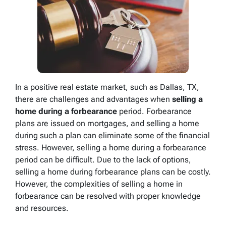
In a positive real estate market, such as Dallas, TX,
there are challenges and advantages when
selling a
home during a forbearance
period. Forbearance
plans are issued on mortgages, and selling a home
during such a plan can eliminate some of the financial
stress. However, selling a home during a forbearance
period can be difficult. Due to the lack of options,
selling a home during forbearance plans can be costly.
However, the complexities of selling a home in
forbearance can be resolved with proper knowledge
and resources.