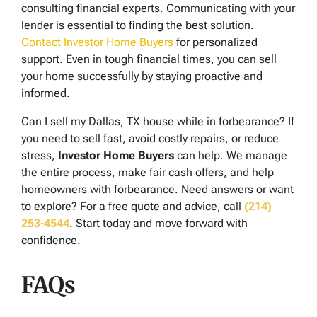
consulting financial experts. Communicating with your
lender is essential to finding the best solution.
Contact Investor Home Buyers
for personalized
support. Even in tough financial times, you can sell
your home successfully by staying proactive and
informed.
Can I sell my Dallas, TX house while in forbearance? If
you need to sell fast, avoid costly repairs, or reduce
stress,
Investor Home Buyers
can help. We manage
the entire process, make fair cash offers, and help
homeowners with forbearance. Need answers or want
to explore? For a free quote and advice, call
(214)
253-4544
. Start today and move forward with
confidence.
FAQs