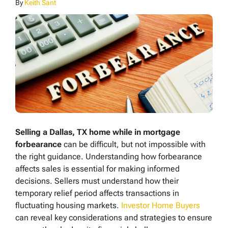
By
Keith Sant
Selling a Dallas, TX home while in mortgage
forbearance
can be difficult, but not impossible with
the right guidance. Understanding how forbearance
affects sales is essential for making informed
decisions. Sellers must understand how their
temporary relief period affects transactions in
fluctuating housing markets.
Investor Home Buyers
can reveal key considerations and strategies to ensure