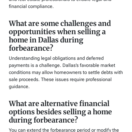
financial compliance.
What are some challenges and
opportunities when selling a
home in Dallas during
forbearance?
Understanding legal obligations and deferred
payments is a challenge. Dallas’s favorable market
conditions may allow homeowners to settle debts with
sale proceeds. These issues require professional
guidance.
What are alternative financial
options besides selling a home
during forbearance?
You can extend the forbearance period or modify the