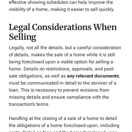
effective showing schedules can help improve the
visibility of a home, making it easier to sell quickly.
Legal Considerations When
Selling
Legally, not all the details, but a careful consideration
of details, makes the sale of a home while it is still
being foreclosed upon a viable option for selling a
home. Details on restrictions, approvals, and post-
sale obligations, as well as
any relevant documents
,
must be communicated in detail to the servicer of a
loan. This is necessary to prevent revisions from
missing details and ensure compliance with the
transaction’s terms.
Handling at the closing of a sale of a home to detail
the obligations of a home foreclosed upon, including