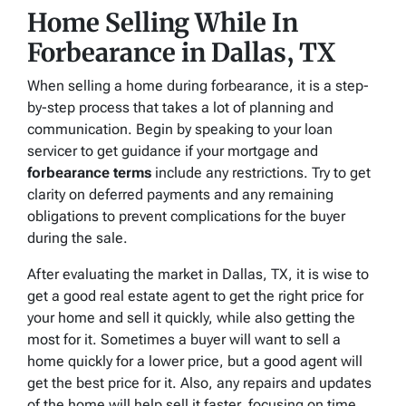
Home Selling While In
Forbearance in Dallas, TX
When selling a home during forbearance, it is a step-
by-step process that takes a lot of planning and
communication. Begin by speaking to your loan
servicer to get guidance if your mortgage and
forbearance terms
include any restrictions. Try to get
clarity on deferred payments and any remaining
obligations to prevent complications for the buyer
during the sale.
After evaluating the market in Dallas, TX, it is wise to
get a good real estate agent to get the right price for
your home and sell it quickly, while also getting the
most for it. Sometimes a buyer will want to sell a
home quickly for a lower price, but a good agent will
get the best price for it. Also, any repairs and updates
of the home will help sell it faster, focusing on time