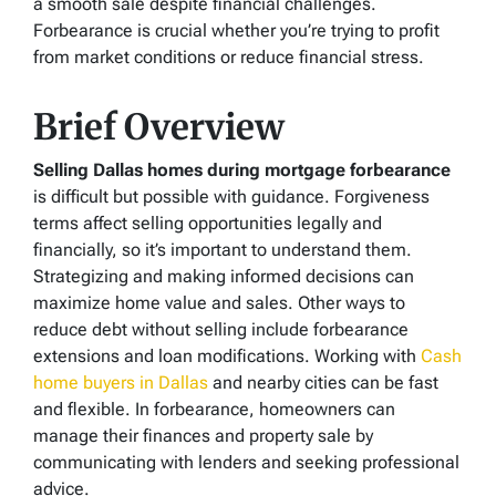
a smooth sale despite financial challenges.
Forbearance is crucial whether you’re trying to profit
from market conditions or reduce financial stress.
Brief Overview
Selling Dallas homes during mortgage forbearance
is difficult but possible with guidance. Forgiveness
terms affect selling opportunities legally and
financially, so it’s important to understand them.
Strategizing and making informed decisions can
maximize home value and sales. Other ways to
reduce debt without selling include forbearance
extensions and loan modifications. Working with
Cash
home buyers in Dallas
and nearby cities can be fast
and flexible. In forbearance, homeowners can
manage their finances and property sale by
communicating with lenders and seeking professional
advice.