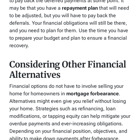
to pay back the deferred payments at some point. It
may be that you have a
repayment plan
that will need
to be adjusted, but you will have to pay back the
deferrals. Your financial obligations will still be there,
and you need to plan for them. Use the time you have
to prepare your budget and plan to ensure a financial
recovery.
Considering Other Financial
Alternatives
Financial options do not have to involve selling your
home for homeowners in
mortgage forbearance
.
Alternatives might even give you relief without losing
your home. Strategies such as refinancing, loan
modifications, or tapping equity can help mitigate your
overdue payments and ever-increasing obligations.
Depending on your financial position, objectives, and
ability to make down payments after forbearance,