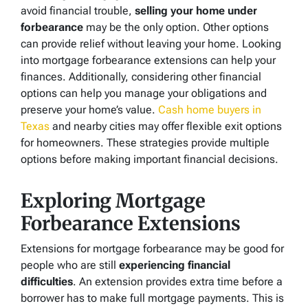
avoid financial trouble,
selling your home under
forbearance
may be the only option. Other options
can provide relief without leaving your home. Looking
into mortgage forbearance extensions can help your
finances. Additionally, considering other financial
options can help you manage your obligations and
preserve your home’s value.
Cash home buyers in
Texas
and nearby cities may offer flexible exit options
for homeowners. These strategies provide multiple
options before making important financial decisions.
Exploring Mortgage
Forbearance Extensions
Extensions for mortgage forbearance may be good for
people who are still
experiencing financial
difficulties
. An extension provides extra time before a
borrower has to make full mortgage payments. This is