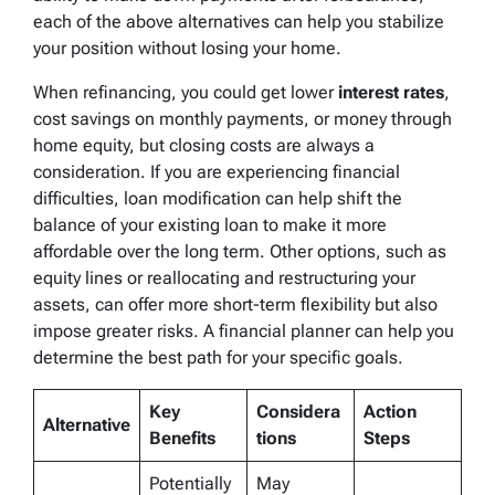
each of the above alternatives can help you stabilize
your position without losing your home.
When refinancing, you could get lower
interest rates
,
cost savings on monthly payments, or money through
home equity, but closing costs are always a
consideration. If you are experiencing financial
difficulties, loan modification can help shift the
balance of your existing loan to make it more
affordable over the long term. Other options, such as
equity lines or reallocating and restructuring your
assets, can offer more short-term flexibility but also
impose greater risks. A financial planner can help you
determine the best path for your specific goals.
Key
Considera
Action
Alternative
Benefits
tions
Steps
Potentially
May