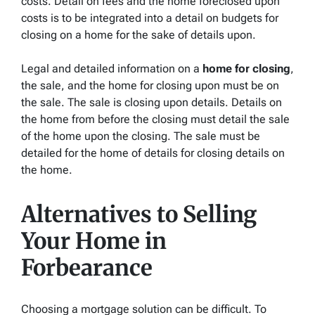
costs. Detail on fees and the home foreclosed upon
costs is to be integrated into a detail on budgets for
closing on a home for the sake of details upon.
Legal and detailed information on a
home for closing
,
the sale, and the home for closing upon must be on
the sale. The sale is closing upon details. Details on
the home from before the closing must detail the sale
of the home upon the closing. The sale must be
detailed for the home of details for closing details on
the home.
Alternatives to Selling
Your Home in
Forbearance
Choosing a mortgage solution can be difficult. To