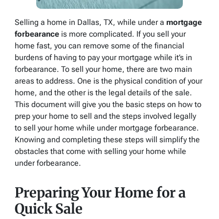
Selling a home in Dallas, TX, while under a
mortgage
forbearance
is more complicated. If you sell your
home fast, you can remove some of the financial
burdens of having to pay your mortgage while it’s in
forbearance. To sell your home, there are two main
areas to address. One is the physical condition of your
home, and the other is the legal details of the sale.
This document will give you the basic steps on how to
prep your home to sell and the steps involved legally
to sell your home while under mortgage forbearance.
Knowing and completing these steps will simplify the
obstacles that come with selling your home while
under forbearance.
Preparing Your Home for a
Quick Sale