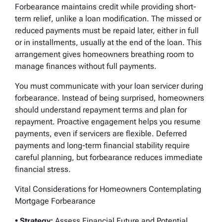
Forbearance maintains credit while providing short-
term relief, unlike a loan modification. The missed or
reduced payments must be repaid later, either in full
or in installments, usually at the end of the loan. This
arrangement gives homeowners breathing room to
manage finances without full payments.
You must communicate with your loan servicer during
forbearance. Instead of being surprised, homeowners
should understand repayment terms and plan for
repayment. Proactive engagement helps you resume
payments, even if servicers are flexible. Deferred
payments and long-term financial stability require
careful planning, but forbearance reduces immediate
financial stress.
Vital Considerations for Homeowners Contemplating
Mortgage Forbearance
• Strategy:
Assess Financial Future and Potential