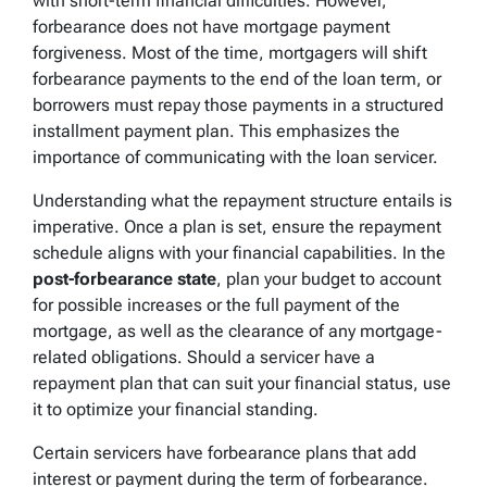
with short-term financial difficulties. However,
forbearance does not have mortgage payment
forgiveness. Most of the time, mortgagers will shift
forbearance payments to the end of the loan term, or
borrowers must repay those payments in a structured
installment payment plan. This emphasizes the
importance of communicating with the loan servicer.
Understanding what the repayment structure entails is
imperative. Once a plan is set, ensure the repayment
schedule aligns with your financial capabilities. In the
post-forbearance state
, plan your budget to account
for possible increases or the full payment of the
mortgage, as well as the clearance of any mortgage-
related obligations. Should a servicer have a
repayment plan that can suit your financial status, use
it to optimize your financial standing.
Certain servicers have forbearance plans that add
interest or payment during the term of forbearance.