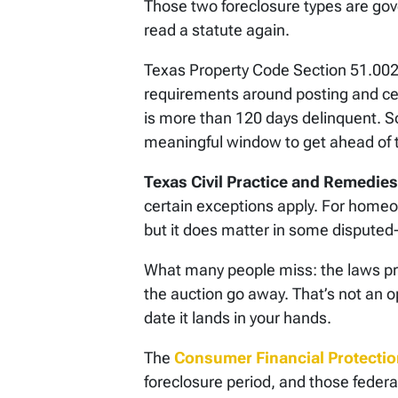
Those two foreclosure types are gove
read a statute again.
Texas Property Code Section 51.002 c
requirements around posting and cert
is more than 120 days delinquent. 
meaningful window to get ahead of 
Texas Civil Practice and Remedie
certain exceptions apply. For homeo
but it does matter in some disputed-d
What many people miss: the laws pro
the auction go away. That’s not an op
date it lands in your hands.
The
Consumer Financial Protecti
foreclosure period, and those federa