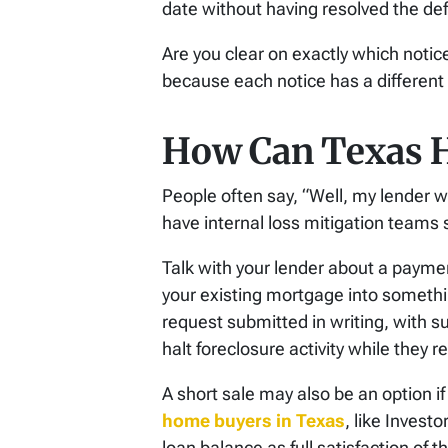
date without having resolved the def
Are you clear on exactly which notice
because each notice has a different 
How Can Texas 
People often say, “Well, my lender w
have internal loss mitigation teams 
Talk with your lender about a paymen
your existing mortgage into someth
request submitted in writing, with s
halt foreclosure activity while they 
A short sale may also be an option if
home buyers in Texas
, like Invest
loan balance as full satisfaction of t