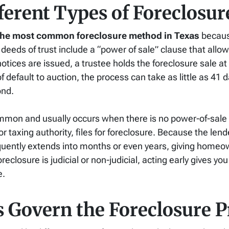
ferent Types of Foreclosur
r the most common foreclosure method in Texas
because
deeds of trust include a “power of sale” clause that allow
notices are issued, a trustee holds the foreclosure sale at
default to auction, the process can take as little as 41 d
ond.
ommon and usually occurs when there is no power-of-sale 
taxing authority, files for foreclosure. Because the lend
requently extends into months or even years, giving home
eclosure is judicial or non-judicial, acting early gives yo
e.
 Govern the Foreclosure P