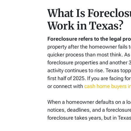
What Is Foreclos
Work in Texas?
Foreclosure refers to the legal p
property after the homeowner fails 
quicker process than most think. As o
foreclosure properties and another
activity continues to rise. Texas top
first half of 2025. If you are facing 
or connect with
cash home buyers i
When a homeowner defaults on a loan,
notices, deadlines, and a foreclosur
foreclosure takes years, but in Texas