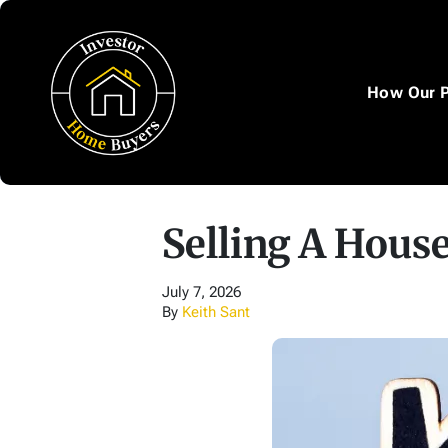
How Our 
Selling A House
July 7, 2026
By
Keith Sant