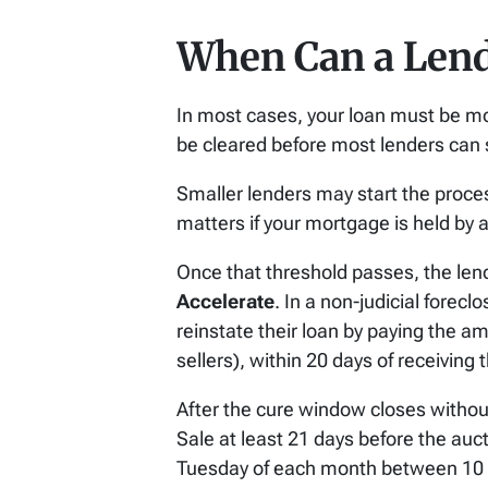
When Can a Lende
In most cases, your loan must be mo
be cleared before most lenders can s
Smaller lenders may start the process
matters if your mortgage is held by a
Once that threshold passes, the le
Accelerate
. In a non-judicial forec
reinstate their loan by paying the a
sellers), within 20 days of receiving 
After the cure window closes without
Sale at least 21 days before the auct
Tuesday of each month between 10 a.m