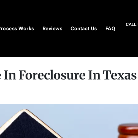
CALL 
Process Works
Reviews
Contact Us
FAQ
 In Foreclosure In Texas