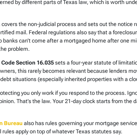
rned by different parts of Texas law, which is worth und
overs the non-judicial process and sets out the notice ru
ified mail. Federal regulations also say that a foreclosur
So banks can’t come after a mortgaged home after one mi
the problem.
s Code Section 16.035
sets a four-year statute of limitat
wners, this rarely becomes relevant because lenders mov
ebt situations (especially inherited properties with a clou
tecting you only work if you respond to the process. Igno
inion. That’s the law. Your 21-day clock starts from the d
on Bureau
also has rules governing your mortgage servicer
l rules apply on top of whatever Texas statutes say.