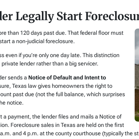
r Legally Start Foreclosu
re than 120 days past due. That federal floor must
tart a non-judicial foreclosure.
 even if you’re only one day late. This distinction
 private lender rather than a big servicer.
nder sends a
Notice of Default and Intent to
losure, Texas law gives homeowners the right to
mount past due (not the full balance, which surprises
the notice.
 a payment, the lender files and mails a Notice of
ion. Foreclosure sales in Texas are held on the first
. and 4 p.m. at the county courthouse (typically the ste