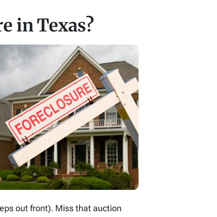
re in Texas?
ps out front). Miss that auction