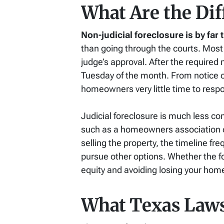
What Are the Dif
Non-judicial foreclosure is by fa
than going through the courts. Most 
judge’s approval. After the required 
Tuesday of the month. From notice of 
homeowners very little time to resp
Judicial foreclosure is much less c
such as a homeowners association or 
selling the property, the timeline f
pursue other options. Whether the for
equity and avoiding losing your hom
What Texas Laws