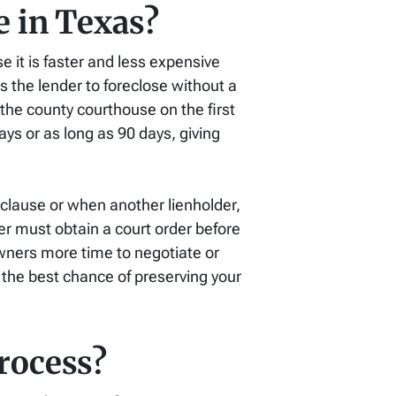
e in Texas?
 it is faster and less expensive
s the lender to foreclose without a
 the county courthouse on the first
ays or as long as 90 days, giving
clause or when another lienholder,
er must obtain a court order before
owners more time to negotiate or
u the best chance of preserving your
rocess?