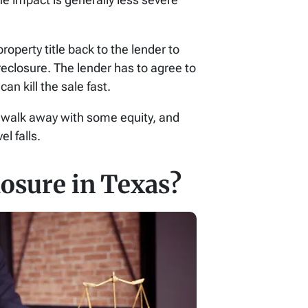
roperty title back to the lender to
reclosure. The lender has to agree to
an kill the sale fast.
ay walk away with some equity, and
l falls.
osure in Texas?