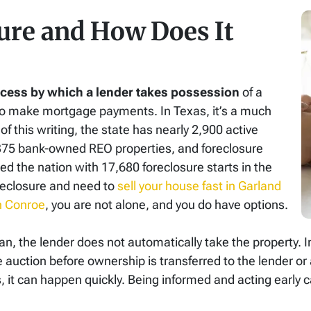
ure and How Does It
rocess by which a lender takes possession
of a
to make mortgage payments. In Texas, it’s a much
f this writing, the state has nearly 2,900 active
 375 bank-owned REO properties, and foreclosure
ped the nation with 17,680 foreclosure starts in the
foreclosure and need to
sell your house fast in Garland
n Conroe
, you are not alone, and you do have options.
 the lender does not automatically take the property. In
e auction before ownership is transferred to the lender o
, it can happen quickly. Being informed and acting early c