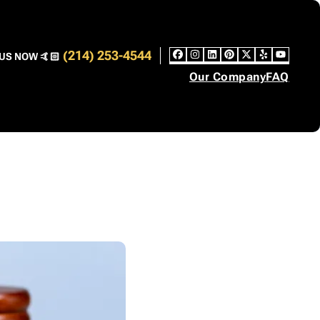
(214) 253-4544
US NOW 🤙🏻
Facebook
Instagram
LinkedIn
Pinterest
Twitter
Yelp
YouT
Our Company
FAQ