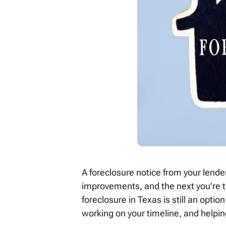
A foreclosure notice from your lende
improvements, and the next you’re tr
foreclosure in Texas is still an option
working on your timeline, and helpin