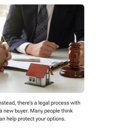
stead, there’s a legal process with
r a new buyer. Many people think
an help protect your options.