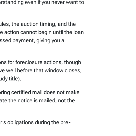
erstanding even if you never want to
les, the auction timing, and the
e action cannot begin until the loan
ssed payment, giving you a
ions for foreclosure actions, though
e well before that window closes,
dy title).
ring certified mail does not make
ate the notice is mailed, not the
’s obligations during the pre-