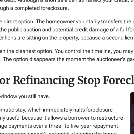
rough a completed foreclosure.
re direct option. The homeowner voluntarily transfers the p
he public auction and potential credit damage of a full fo
r liens are sitting on the property, because a second lien c
ften the cleanest option. You control the timeline, you m
d. The option disappears the moment the auctioneer’s gave
r Refinancing Stop Forecl
window you still have.
tomatic stay, which immediately halts foreclosure
rly useful because it allows a borrower to restructure
ge payments over a three- to five-year repayment
homeowners expect), potentially keeping the home.