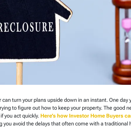
r can turn your plans upside down in an instant. One day
ying to figure out how to keep your property. The good ne
 if you act quickly.
Here’s how Investor Home Buyers ca
g you avoid the delays that often come with a traditional