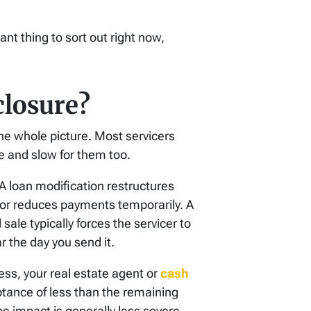
nt thing to sort out right now,
losure?
the whole picture. Most servicers
e and slow for them too.
A loan modification restructures
or reduces payments temporarily. A
ale typically forces the servicer to
r the day you send it.
cess, your real estate agent or
cash
ptance of less than the remaining
the impact is generally less severe