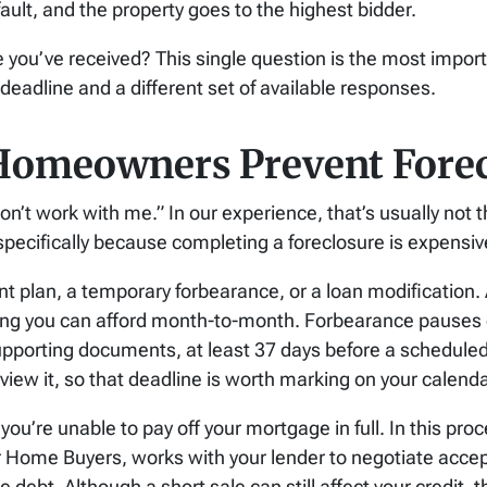
ault, and the property goes to the highest bidder.
 you’ve received? This single question is the most importa
deadline and a different set of available responses.
Homeowners Prevent Forec
on’t work with me.” In our experience, that’s usually not 
specifically because completing a foreclosure is expensiv
t plan, a temporary forbearance, or a loan modification. 
ing you can afford month-to-month. Forbearance pauses 
upporting documents, at least 37 days before a scheduled s
review it, so that deadline is worth marking on your calenda
 you’re unable to pay off your mortgage in full.
In this pro
or Home Buyers, works with your lender to negotiate acce
he debt.
Although a short sale can still affect your credit, 