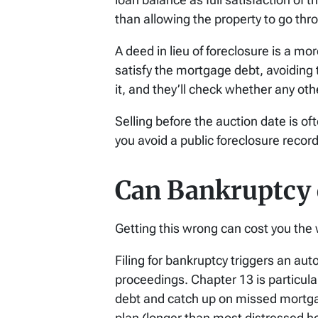
than allowing the property to go th
A deed in lieu of foreclosure is a mo
satisfy the mortgage debt, avoiding t
it, and they’ll check whether any othe
Selling before the auction date is o
you avoid a public foreclosure recor
Can Bankruptcy o
Getting this wrong can cost you the 
Filing for bankruptcy triggers an au
proceedings. Chapter 13 is particula
debt and catch up on missed mortga
plan (longer than most distressed 