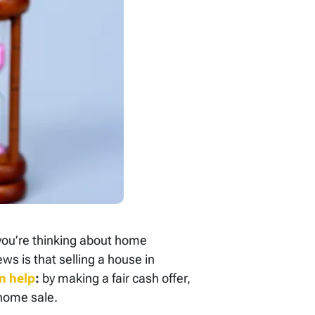
 you’re thinking about home
ws is that selling a house in
n help
:
by making a fair cash offer,
 home sale.